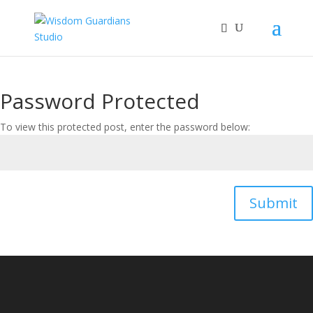
Password Protected
To view this protected post, enter the password below:
Submit