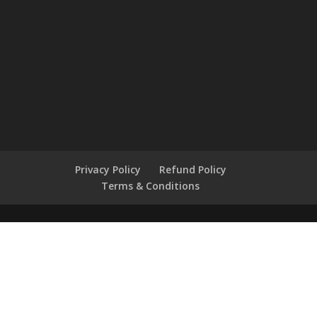
Privacy Policy
Refund Policy
Terms & Conditions