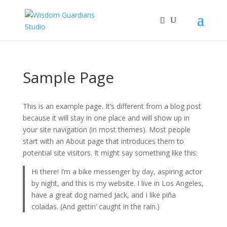
Sample Page
This is an example page. It’s different from a blog post
because it will stay in one place and will show up in
your site navigation (in most themes). Most people
start with an About page that introduces them to
potential site visitors. It might say something like this:
Hi there! I’m a bike messenger by day, aspiring actor
by night, and this is my website. I live in Los Angeles,
have a great dog named Jack, and I like piña
coladas. (And gettin’ caught in the rain.)