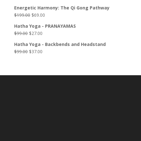
Energetic Harmony: The Qi Gong Pathway
$
199.00
$
69.00
Hatha Yoga - PRANAYAMAS
$
99.00
$
27.00
Hatha Yoga - Backbends and Headstand
$
99.00
$
37.00