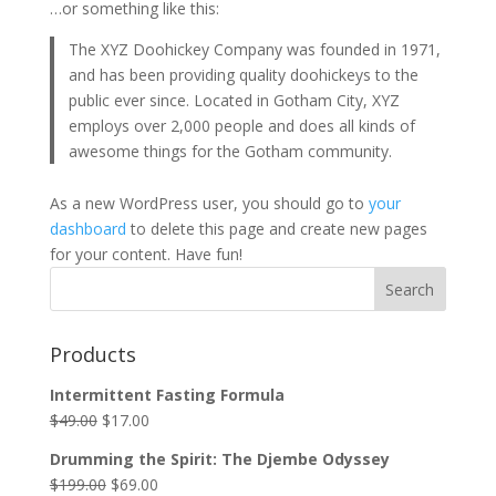
…or something like this:
The XYZ Doohickey Company was founded in 1971,
and has been providing quality doohickeys to the
public ever since. Located in Gotham City, XYZ
employs over 2,000 people and does all kinds of
awesome things for the Gotham community.
As a new WordPress user, you should go to
your
dashboard
to delete this page and create new pages
for your content. Have fun!
Search
Products
Intermittent Fasting Formula
$
49.00
$
17.00
Drumming the Spirit: The Djembe Odyssey
$
199.00
$
69.00