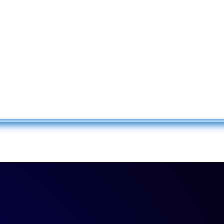
Confirm Password
Login