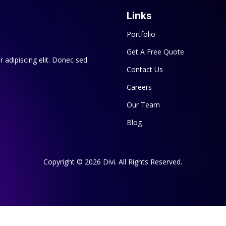
Links
Portfolio
Get A Free Quote
 adipiscing elit. Donec sed
Contact Us
Careers
Our Team
Blog
Copyright © 2026 Divi. All Rights Reserved.