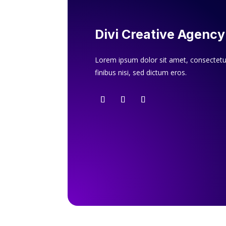
Divi Creative Agency
Lorem ipsum dolor sit amet, consectetur
finibus nisi, sed dictum eros.