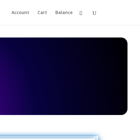
Account
Cart
Balance