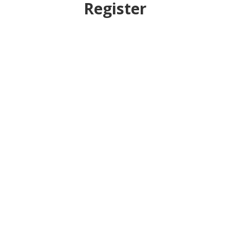
Register
Username
First Name
Last Name
E-mail Address
Password