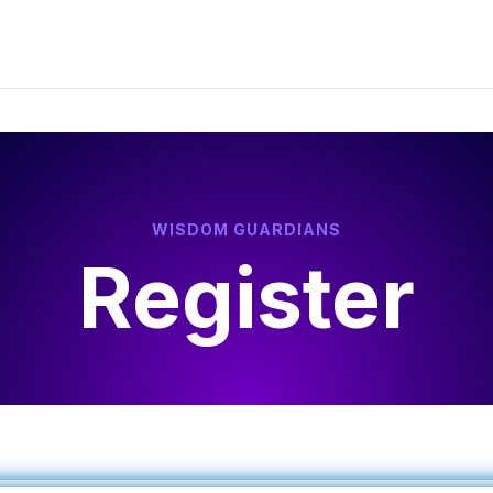
WISDOM GUARDIANS
Register