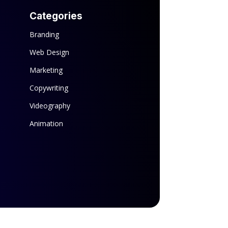
Categories
Branding
Web Design
Marketing
Copywriting
Videography
Animation