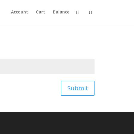
Account
Cart
Balance
Submit