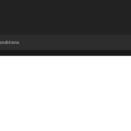
onditions