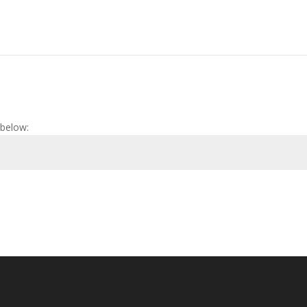
 below: