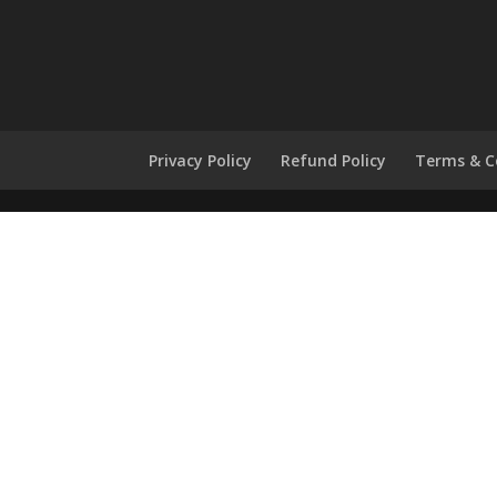
Privacy Policy
Refund Policy
Terms & C