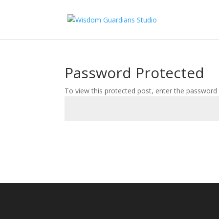
Password Protected
To view this protected post, enter the password