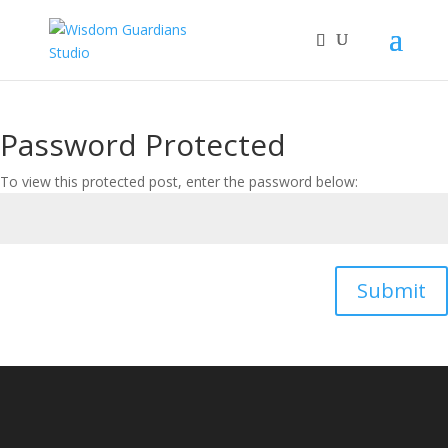
Password Protected
To view this protected post, enter the password below:
Submit