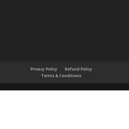
Privacy Policy
Refund Policy
Terms & Conditions